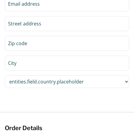
Order Details