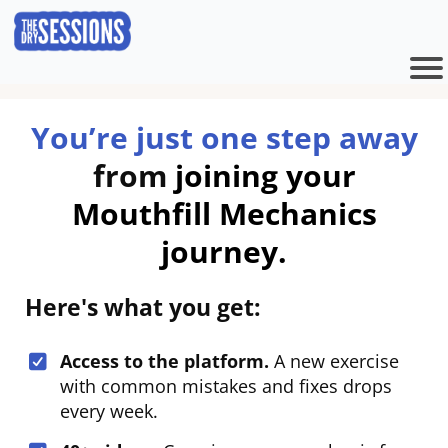
You’re just one step away
from
joining your
Mouthfill Mechanics
journey.
Here's what you get:
Access to the platform.
A new exercise
with common mistakes and fixes drops
every week.