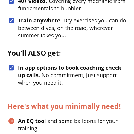
40+ videos.
Covering every mechanic from
fundamentals to bubbler.
Train anywhere.
Dry exercises you can do
between dives, on the road, wherever
summer takes you.
You'll ALSO get:
In-app options to book coaching check-
up calls.
No commitment, just support
when you need it.
Here's what you minimally need!
An EQ tool
and some balloons for your
training.