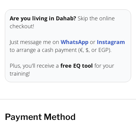
Are you living in Dahab?
Skip the online
checkout!
Just message me on
WhatsApp
or
Instagram
to arrange a cash payment (€, $, or EGP).
Plus, you'll receive a
free EQ tool
for your
training!
Payment Method