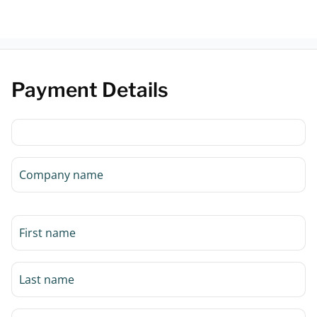
Payment Details