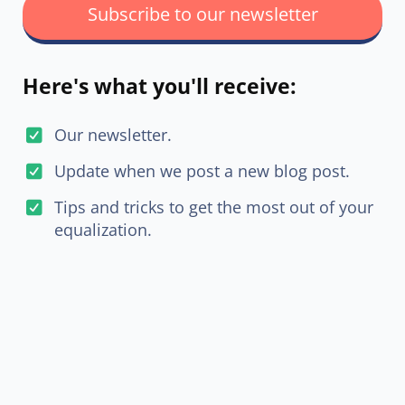
Subscribe to our newsletter
Here's what you'll receive:
Our newsletter.
Update when we post a new blog post.
Tips and tricks to get the most out of your
equalization.