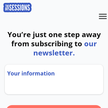
You’re just one step away
from subscribing to
our
newsletter.
Your information