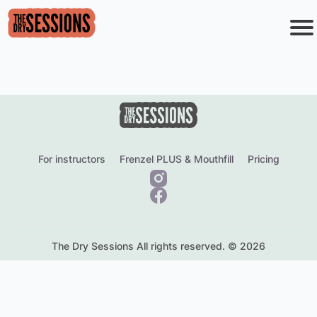
o
i
s
r
c
o
For instructors
Frenzel PLUS & Mouthfill
Pricing
F
e
The Dry Sessions All rights reserved. © 2026