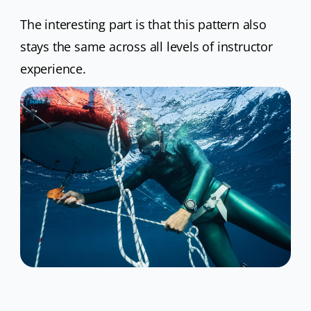
The interesting part is that this pattern also
stays the same across all levels of instructor
experience.