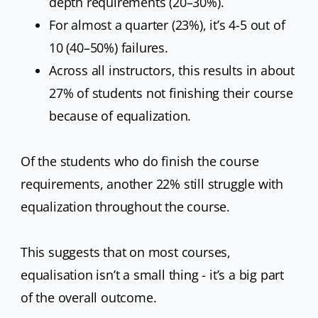
depth requirements (20–30%).
For almost a quarter (23%), it’s 4-5 out of
10 (40–50%) failures.
Across all instructors, this results in about
27% of students not finishing their course
because of equalization.
Of the students who do finish the course
requirements, another 22% still struggle with
equalization throughout the course.
This suggests that on most courses,
equalisation isn’t a small thing - it’s a big part
of the overall outcome.