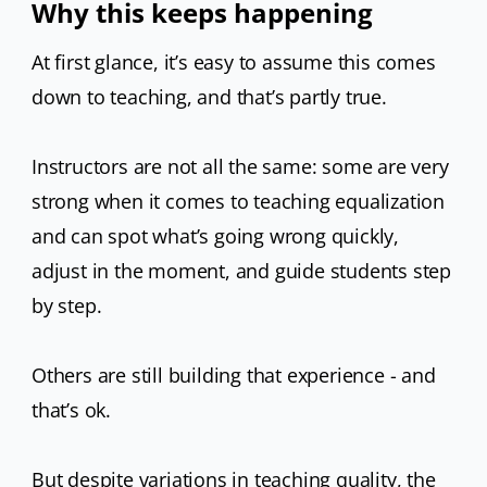
Why this keeps happening
At first glance, it’s easy to assume this comes
down to teaching, and that’s partly true.
Instructors are not all the same: some are very
strong when it comes to teaching equalization
and can spot what’s going wrong quickly,
adjust in the moment, and guide students step
by step.
Others are still building that experience - and
that’s ok.
But despite variations in teaching quality, the