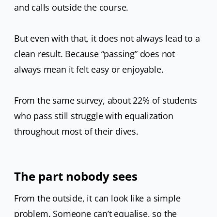
and calls outside the course.
But even with that, it does not always lead to a
clean result. Because “passing” does not
always mean it felt easy or enjoyable.
From the same survey, about 22% of students
who pass still struggle with equalization
throughout most of their dives.
The part nobody sees
From the outside, it can look like a simple
problem. Someone can’t equalise, so the