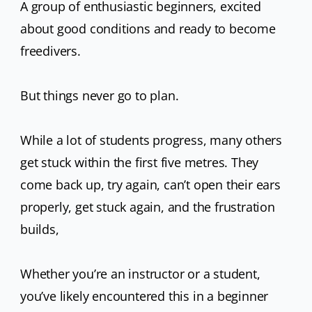
A group of enthusiastic beginners, excited
u
about good conditions and ready to become
h
freedivers.
il
r
But things never go to plan.
c
While a lot of students progress, many others
get stuck within the first five metres. They
come back up, try again, can’t open their ears
properly, get stuck again, and the frustration
builds,
Whether you’re an instructor or a student,
you’ve likely encountered this in a beginner