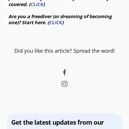
covered. (
CLICK
)
Are you a freediver (or dreaming of becoming
one)? Start here. (
CLICK
)
Did you like this article? Spread the word!
Get the latest updates from our