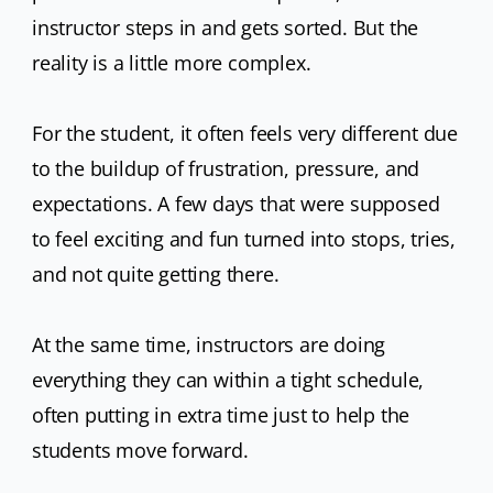
instructor steps in and gets sorted. But the
reality is a little more complex.
For the student, it often feels very different due
to the buildup of frustration, pressure, and
expectations. A few days that were supposed
to feel exciting and fun turned into stops, tries,
and not quite getting there.
At the same time, instructors are doing
everything they can within a tight schedule,
often putting in extra time just to help the
students move forward.