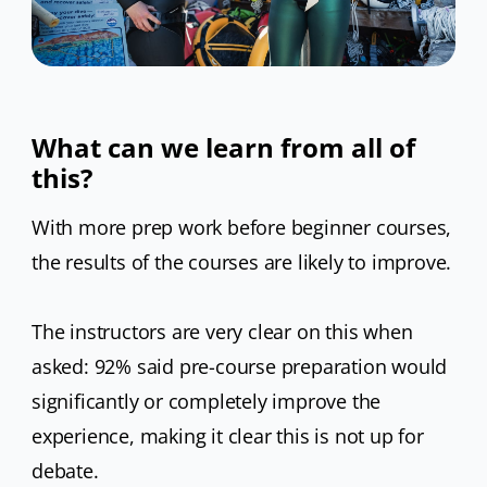
What can we learn from all of
this?
With more prep work before beginner courses,
the results of the courses are likely to improve.
The instructors are very clear on this when
asked: 92% said pre-course preparation would
significantly or completely improve the
experience, making it clear this is not up for
debate.