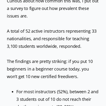
Curious about how common this was, I put out
a survey to figure out how prevalent these
issues are.
A total of 52 active instructors representing 33
nationalities, and responsible for teaching
3,100 students worldwide, responded.
The findings are pretty striking: if you put 10
beginners in a beginner course today, you
won’t get 10 new certified freedivers.
For most instructors (52%), between 2 and
3 students out of 10 do not reach their