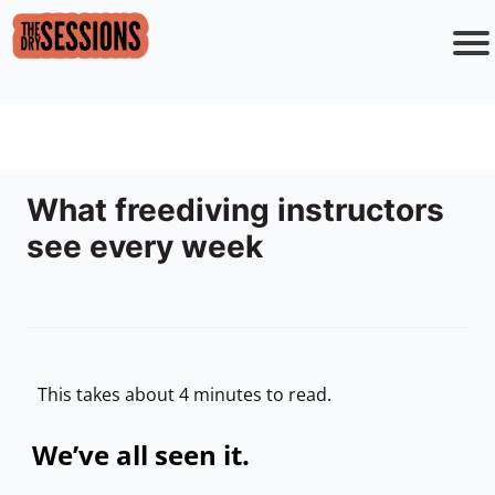
o
i
s
r
c
o
What freediving instructors
see every week
F
e
This takes about 4 minutes to read.
We’ve all seen it.