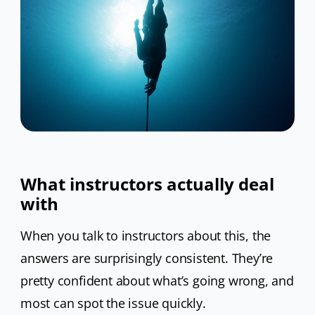
What instructors actually deal
with
When you talk to instructors about this, the
answers are surprisingly consistent. They’re
pretty confident about what’s going wrong, and
most can spot the issue quickly.