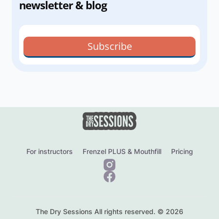
newsletter & blog
Subscribe
For instructors
Frenzel PLUS & Mouthfill
Pricing
The Dry Sessions All rights reserved. © 2026