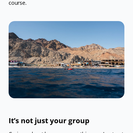
course.
It’s not just your group