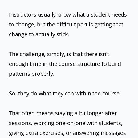
Instructors usually know what a student needs
to change, but the difficult part is getting that
change to actually stick.
The challenge, simply, is that there isn’t
enough time in the course structure to build
patterns properly.
So, they do what they can within the course.
That often means staying a bit longer after
sessions, working one-on-one with students,
giving extra exercises, or answering messages