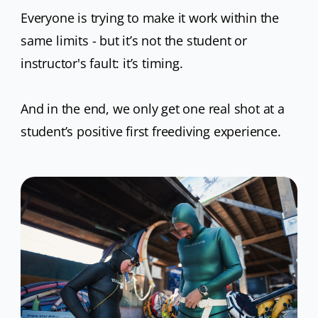
Everyone is trying to make it work within the
same limits - but it’s not the student or
instructor's fault: it’s timing.
And in the end, we only get one real shot at a
student’s positive first freediving experience.