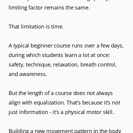
limiting factor remains the same.
That limitation is time.
A typical beginner course runs over a few days,
during which students learn a lot at once:
safety, technique, relaxation, breath control,
and awareness.
But the length of a course does not always
align with equalization. That’s because it’s not
just information - it’s a physical motor skill.
Building a new movement pattern in the body