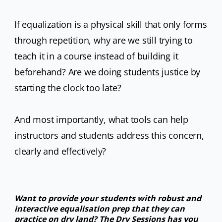
If equalization is a physical skill that only forms
through repetition, why are we still trying to
teach it in a course instead of building it
beforehand? Are we doing students justice by
starting the clock too late?
And most importantly, what tools can help
instructors and students address this concern,
clearly and effectively?
Want to provide your students with robust and
interactive equalisation prep that they can
practice on dry land? The Dry Sessions has you