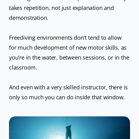
takes repetition, not just explanation and
demonstration.
Freediving environments don’t tend to allow
for much development of new motor skills, as
you’re in the water, between sessions, or in the
classroom.
And even with a very skilled instructor, there is
only so much you can do inside that window.